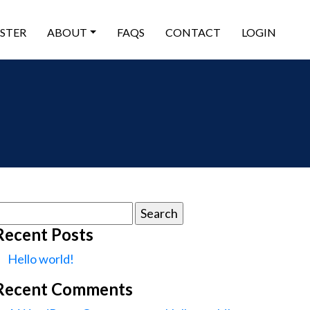
ISTER
ABOUT
FAQS
CONTACT
LOGIN
earch
or:
Recent Posts
Hello world!
Recent Comments