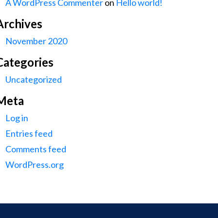
A WordPress Commenter
on
Hello world!
Archives
November 2020
Categories
Uncategorized
Meta
Log in
Entries feed
Comments feed
WordPress.org