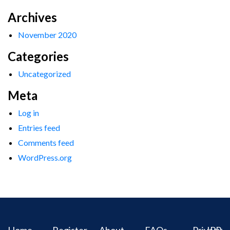
Archives
November 2020
Categories
Uncategorized
Meta
Log in
Entries feed
Comments feed
WordPress.org
Home
Register
About
FAQs
Privacy
IPR