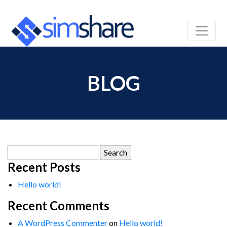
BLOG
Search
for:
Recent Posts
Hello world!
Recent Comments
A WordPress Commenter
on
Hello world!