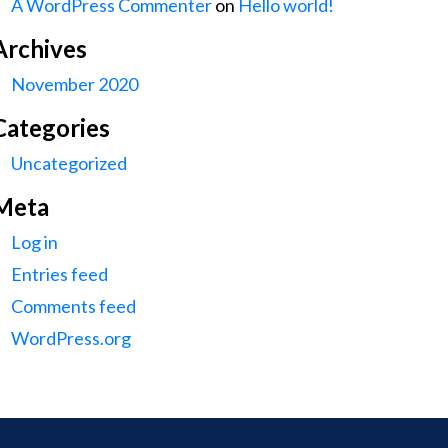
A WordPress Commenter
on
Hello world!
Archives
November 2020
Categories
Uncategorized
Meta
Log in
Entries feed
Comments feed
WordPress.org