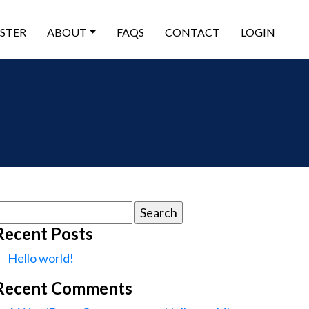
ISTER
ABOUT
FAQS
CONTACT
LOGIN
earch
or:
Recent Posts
Hello world!
Recent Comments