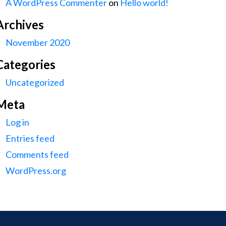
A WordPress Commenter
on
Hello world!
Archives
November 2020
Categories
Uncategorized
Meta
Log in
Entries feed
Comments feed
WordPress.org