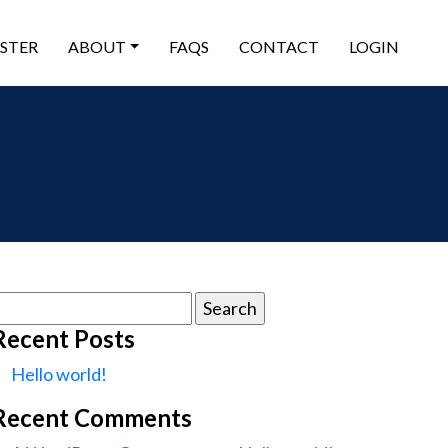
ISTER
ABOUT
FAQS
CONTACT
LOGIN
earch
or:
Recent Posts
Hello world!
Recent Comments