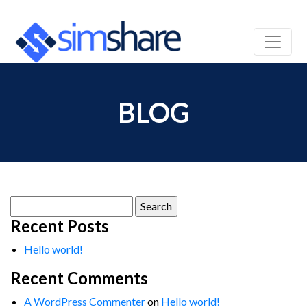
BLOG
Search
for:
Recent Posts
Hello world!
Recent Comments
A WordPress Commenter
on
Hello world!