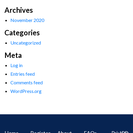
Archives
November 2020
Categories
Uncategorized
Meta
Log in
Entries feed
Comments feed
WordPress.org
Home
Register
About
FAQs
Privacy
IPR