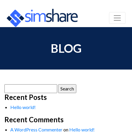
BLOG
Search
for:
Recent Posts
Hello world!
Recent Comments
A WordPress Commenter
on
Hello world!