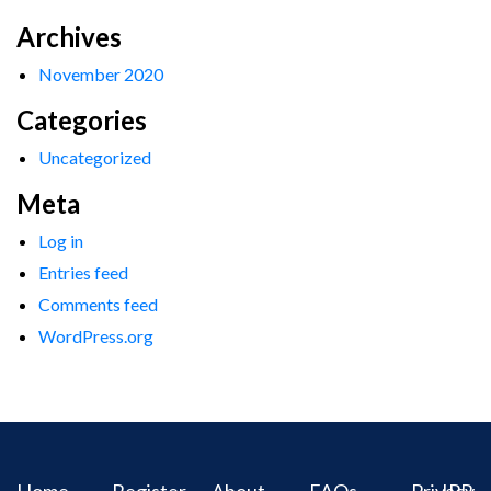
Archives
November 2020
Categories
Uncategorized
Meta
Log in
Entries feed
Comments feed
WordPress.org
Home
Register
About
FAQs
Privacy
IPR