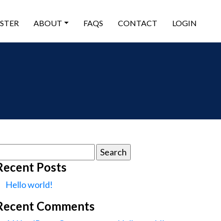
ISTER
ABOUT
FAQS
CONTACT
LOGIN
earch
or:
Recent Posts
Hello world!
Recent Comments