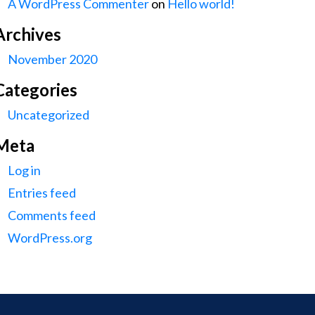
A WordPress Commenter
on
Hello world!
Archives
November 2020
Categories
Uncategorized
Meta
Log in
Entries feed
Comments feed
WordPress.org