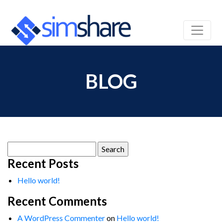
BLOG
Search
for:
Recent Posts
Hello world!
Recent Comments
A WordPress Commenter
on
Hello world!