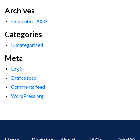
Archives
November 2020
Categories
Uncategorized
Meta
Log in
Entries feed
Comments feed
WordPress.org
Home
Register
About
FAQs
Privacy
IPR