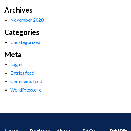
Archives
November 2020
Categories
Uncategorized
Meta
Log in
Entries feed
Comments feed
WordPress.org
Home
Register
About
FAQs
Privacy
IPR