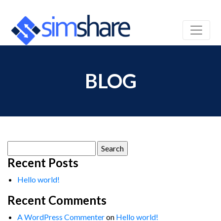
BLOG
Search
for:
Recent Posts
Hello world!
Recent Comments
A WordPress Commenter
on
Hello world!