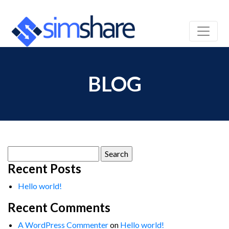
BLOG
Search
for:
Recent Posts
Hello world!
Recent Comments
A WordPress Commenter
on
Hello world!