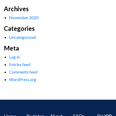
Archives
November 2020
Categories
Uncategorized
Meta
Log in
Entries feed
Comments feed
WordPress.org
Home
Register
About
FAQs
Privacy
IPR