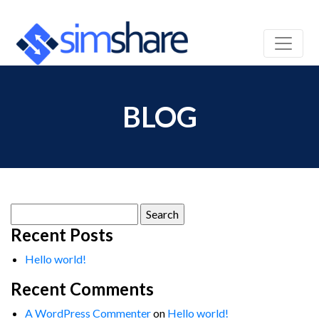
BLOG
Search
for:
Recent Posts
Hello world!
Recent Comments
A WordPress Commenter
on
Hello world!