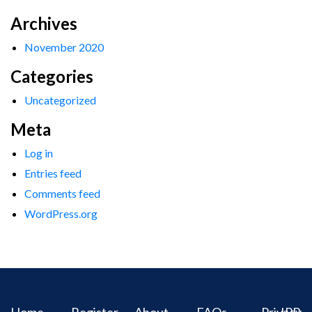
Archives
November 2020
Categories
Uncategorized
Meta
Log in
Entries feed
Comments feed
WordPress.org
Home
Register
About
FAQs
Privacy
IPR