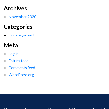
Archives
November 2020
Categories
Uncategorized
Meta
Log in
Entries feed
Comments feed
WordPress.org
Home
Register
About
FAQs
Privacy
IPR