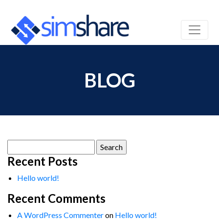
BLOG
Search
for:
Recent Posts
Hello world!
Recent Comments
A WordPress Commenter
on
Hello world!