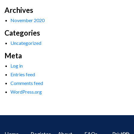
Archives
November 2020
Categories
Uncategorized
Meta
Log in
Entries feed
Comments feed
WordPress.org
Home
Register
About
FAQs
Privacy
IPR