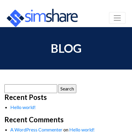
BLOG
Search
for:
Recent Posts
Hello world!
Recent Comments
A WordPress Commenter
on
Hello world!