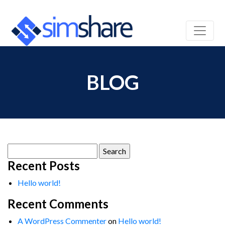
BLOG
Search
for:
Recent Posts
Hello world!
Recent Comments
A WordPress Commenter
on
Hello world!