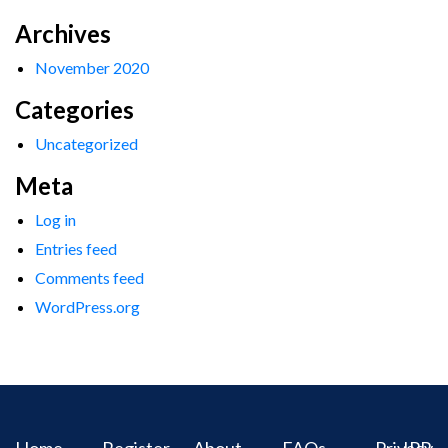
Archives
November 2020
Categories
Uncategorized
Meta
Log in
Entries feed
Comments feed
WordPress.org
Home
Register
About
FAQs
Privacy
IPR