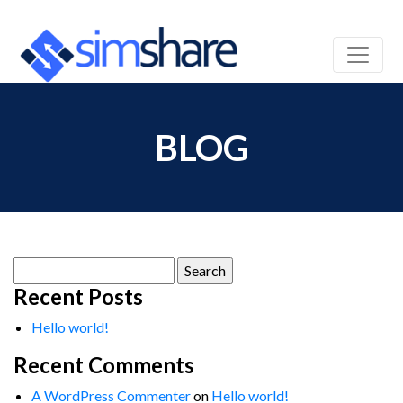
BLOG
Search
for:
Recent Posts
Hello world!
Recent Comments
A WordPress Commenter
on
Hello world!