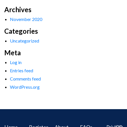
Archives
November 2020
Categories
Uncategorized
Meta
Log in
Entries feed
Comments feed
WordPress.org
Home
Register
About
FAQs
Privacy
IPR