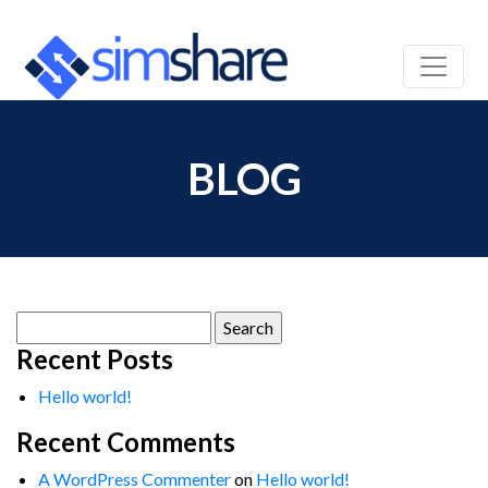
BLOG
Search
for:
Recent Posts
Hello world!
Recent Comments
A WordPress Commenter
on
Hello world!