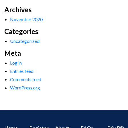
Archives
November 2020
Categories
Uncategorized
Meta
Log in
Entries feed
Comments feed
WordPress.org
Home
Register
About
FAQs
Privacy
IPR