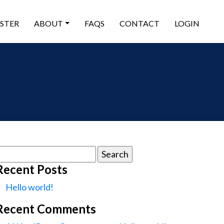
ISTER
ABOUT
FAQS
CONTACT
LOGIN
earch
or:
Recent Posts
Hello world!
Recent Comments