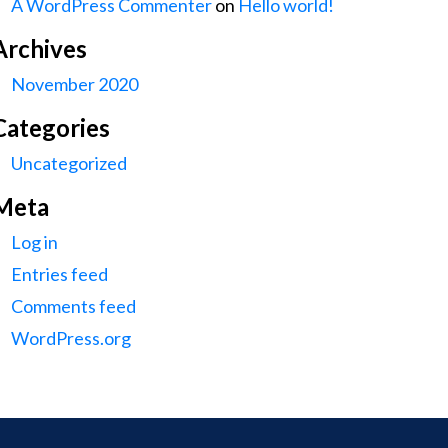
A WordPress Commenter
on
Hello world!
Archives
November 2020
Categories
Uncategorized
Meta
Log in
Entries feed
Comments feed
WordPress.org