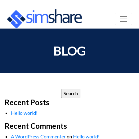
BLOG
Search
for:
Recent Posts
Hello world!
Recent Comments
A WordPress Commenter
on
Hello world!