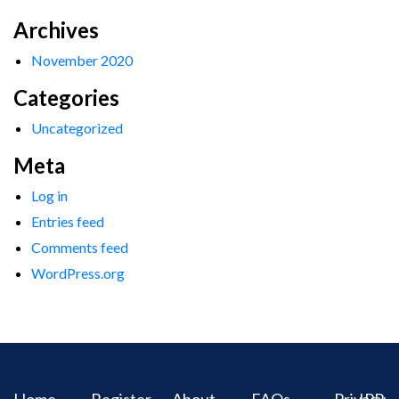
Archives
November 2020
Categories
Uncategorized
Meta
Log in
Entries feed
Comments feed
WordPress.org
Home
Register
About
FAQs
Privacy
IPR