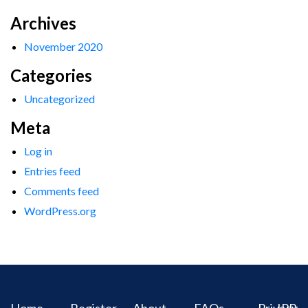
Archives
November 2020
Categories
Uncategorized
Meta
Log in
Entries feed
Comments feed
WordPress.org
Home
Register
About
FAQs
Privacy
IPR