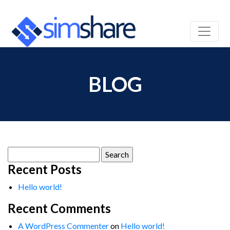
BLOG
Search
for:
Recent Posts
Hello world!
Recent Comments
A WordPress Commenter
on
Hello world!