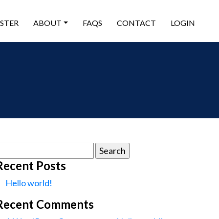
ISTER
ABOUT
FAQS
CONTACT
LOGIN
earch
or:
Recent Posts
Hello world!
Recent Comments