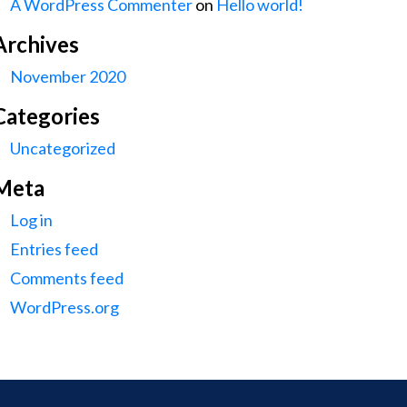
A WordPress Commenter
on
Hello world!
Archives
November 2020
Categories
Uncategorized
Meta
Log in
Entries feed
Comments feed
WordPress.org