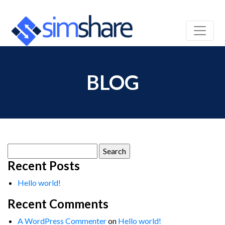
BLOG
Search
for:
Recent Posts
Hello world!
Recent Comments
A WordPress Commenter
on
Hello world!