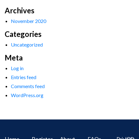
Archives
November 2020
Categories
Uncategorized
Meta
Log in
Entries feed
Comments feed
WordPress.org
Home
Register
About
FAQs
Privacy
IPR