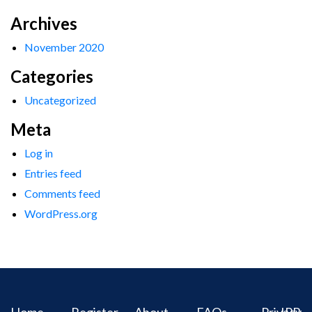
Archives
November 2020
Categories
Uncategorized
Meta
Log in
Entries feed
Comments feed
WordPress.org
Home
Register
About
FAQs
Privacy
IPR