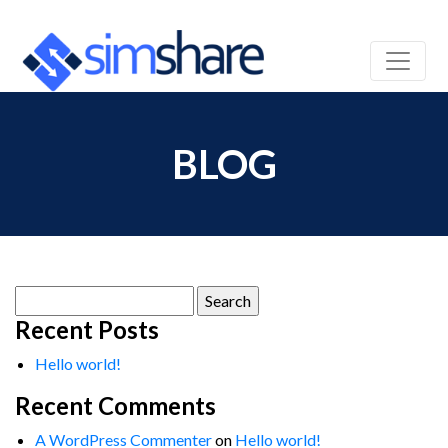
BLOG
Search
for:
Recent Posts
Hello world!
Recent Comments
A WordPress Commenter
on
Hello world!