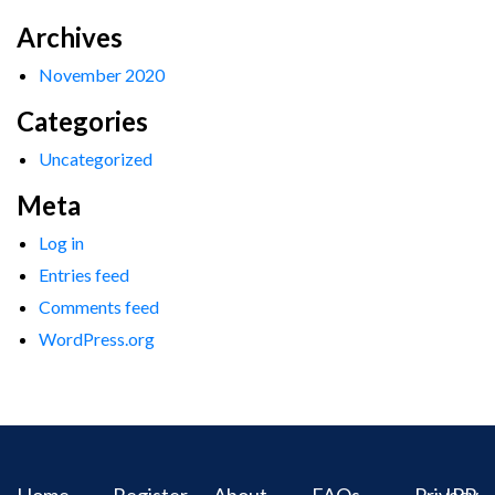
Archives
November 2020
Categories
Uncategorized
Meta
Log in
Entries feed
Comments feed
WordPress.org
Home
Register
About
FAQs
Privacy
IPR