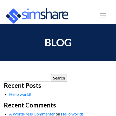
BLOG
Search
for:
Recent Posts
Hello world!
Recent Comments
A WordPress Commenter
on
Hello world!