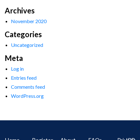
Archives
November 2020
Categories
Uncategorized
Meta
Log in
Entries feed
Comments feed
WordPress.org
Home
Register
About
FAQs
Privacy
IPR