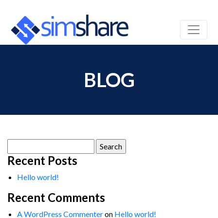
BLOG
Search
for:
Recent Posts
Hello world!
Recent Comments
A WordPress Commenter
on
Hello world!