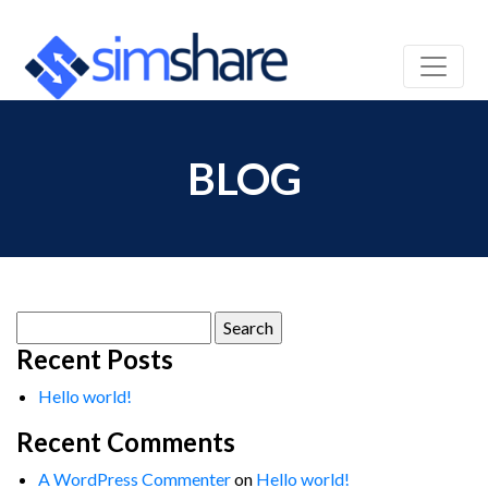
BLOG
Search
for:
Recent Posts
Hello world!
Recent Comments
A WordPress Commenter
on
Hello world!