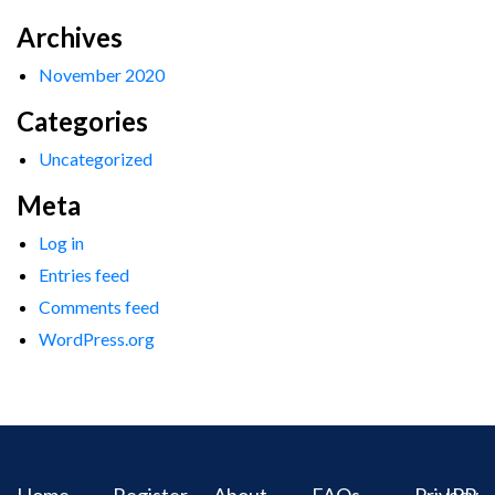
Archives
November 2020
Categories
Uncategorized
Meta
Log in
Entries feed
Comments feed
WordPress.org
Home
Register
About
FAQs
Privacy
IPR