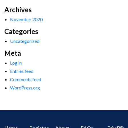
Archives
November 2020
Categories
Uncategorized
Meta
Log in
Entries feed
Comments feed
WordPress.org
Home
Register
About
FAQs
Privacy
IPR