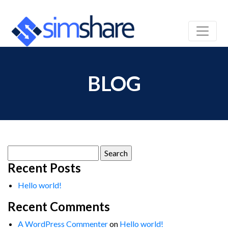
BLOG
Search
for:
Recent Posts
Hello world!
Recent Comments
A WordPress Commenter
on
Hello world!