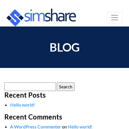
BLOG
Search
for:
Recent Posts
Hello world!
Recent Comments
A WordPress Commenter
on
Hello world!