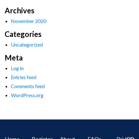
Archives
November 2020
Categories
Uncategorized
Meta
Log in
Entries feed
Comments feed
WordPress.org
Home
Register
About
FAQs
Privacy
IPR