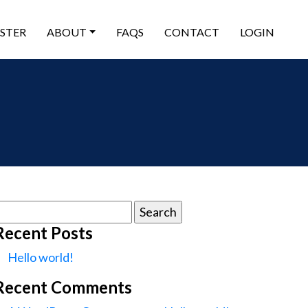
ISTER
ABOUT
FAQS
CONTACT
LOGIN
earch
or:
Recent Posts
Hello world!
Recent Comments