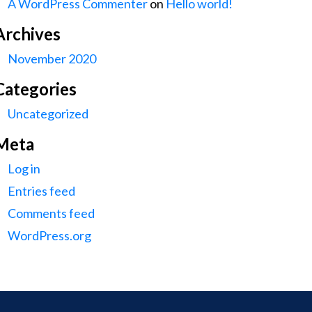
A WordPress Commenter
on
Hello world!
Archives
November 2020
Categories
Uncategorized
Meta
Log in
Entries feed
Comments feed
WordPress.org