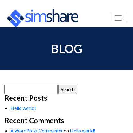
BLOG
Search
for:
Recent Posts
Hello world!
Recent Comments
A WordPress Commenter
on
Hello world!