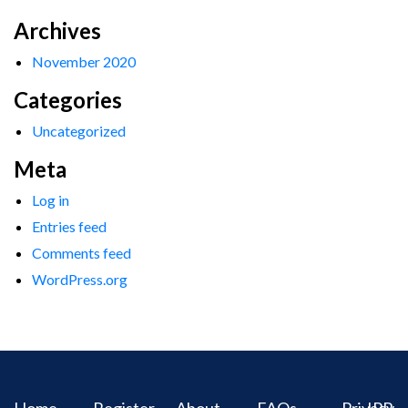
Archives
November 2020
Categories
Uncategorized
Meta
Log in
Entries feed
Comments feed
WordPress.org
Home
Register
About
FAQs
Privacy
IPR