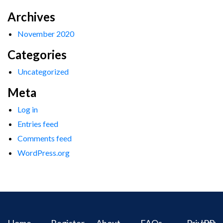
Archives
November 2020
Categories
Uncategorized
Meta
Log in
Entries feed
Comments feed
WordPress.org
Home
Register
About
FAQs
Privacy
IPR