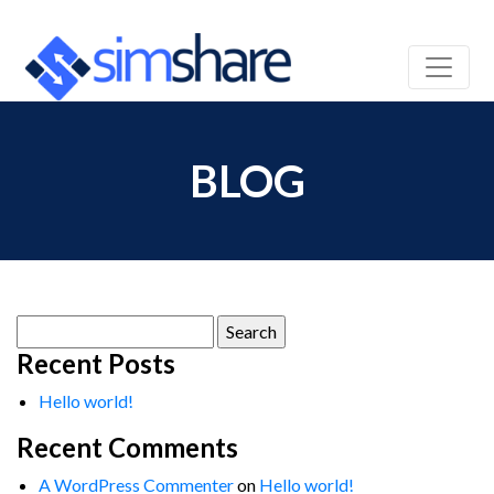
BLOG
Search
for:
Recent Posts
Hello world!
Recent Comments
A WordPress Commenter
on
Hello world!