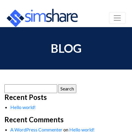
BLOG
Search
for:
Recent Posts
Hello world!
Recent Comments
A WordPress Commenter
on
Hello world!