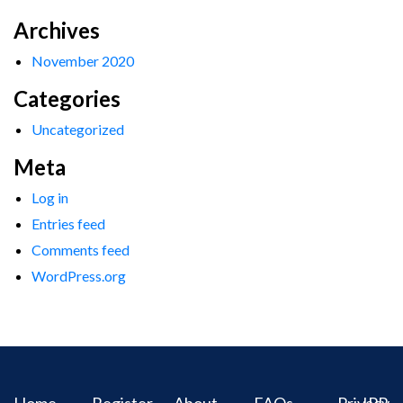
Archives
November 2020
Categories
Uncategorized
Meta
Log in
Entries feed
Comments feed
WordPress.org
Home
Register
About
FAQs
Privacy
IPR