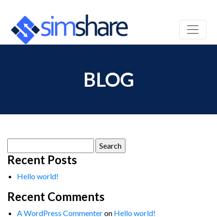
BLOG
Search
for:
Recent Posts
Hello world!
Recent Comments
A WordPress Commenter
on
Hello world!