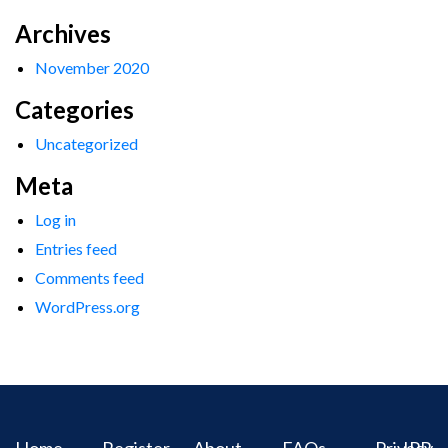
Archives
November 2020
Categories
Uncategorized
Meta
Log in
Entries feed
Comments feed
WordPress.org
Home
Register
About
FAQs
Privacy
IPR