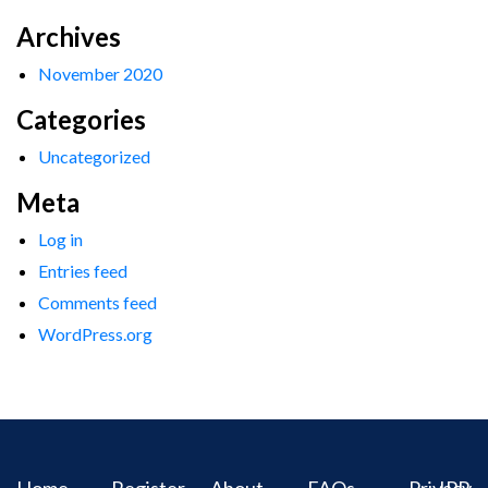
Archives
November 2020
Categories
Uncategorized
Meta
Log in
Entries feed
Comments feed
WordPress.org
Home
Register
About
FAQs
Privacy
IPR