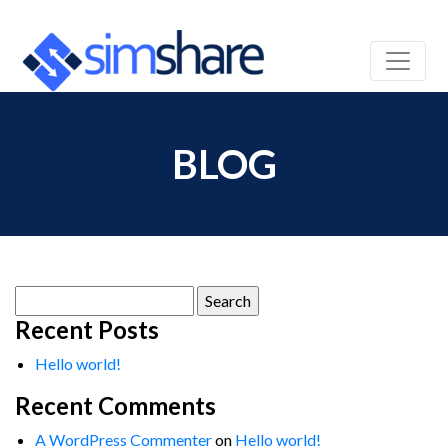
BLOG
Search
for:
Recent Posts
Hello world!
Recent Comments
A WordPress Commenter
on
Hello world!