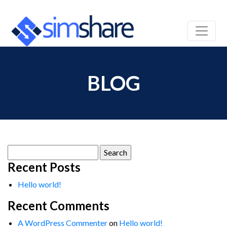
BLOG
Search
for:
Recent Posts
Hello world!
Recent Comments
A WordPress Commenter
on
Hello world!