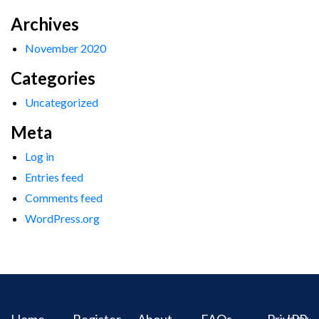
Archives
November 2020
Categories
Uncategorized
Meta
Log in
Entries feed
Comments feed
WordPress.org
Home
Register
About
FAQs
Privacy
IPR