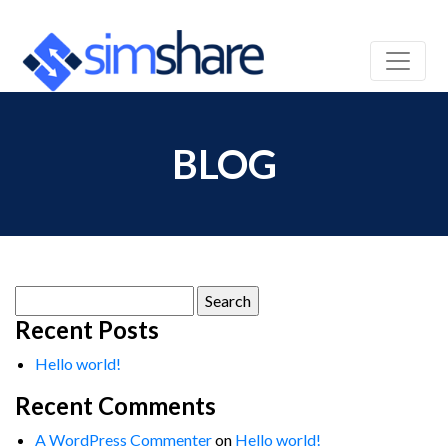
BLOG
Search
for:
Recent Posts
Hello world!
Recent Comments
A WordPress Commenter
on
Hello world!