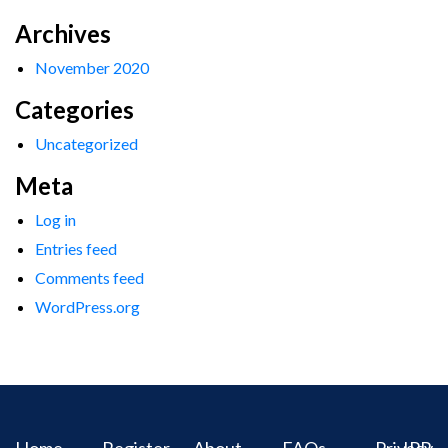
Archives
November 2020
Categories
Uncategorized
Meta
Log in
Entries feed
Comments feed
WordPress.org
Home
Register
About
FAQs
Privacy
IPR