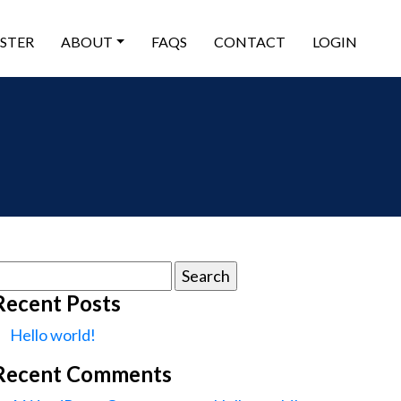
ISTER
ABOUT
FAQS
CONTACT
LOGIN
earch
or:
Recent Posts
Hello world!
Recent Comments