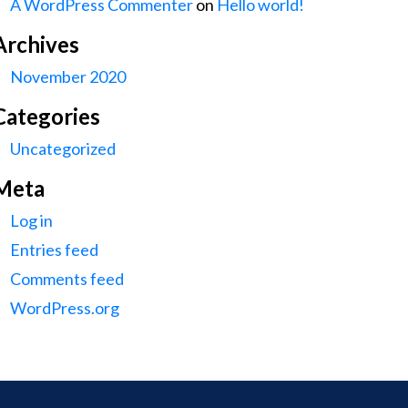
A WordPress Commenter
on
Hello world!
Archives
November 2020
Categories
Uncategorized
Meta
Log in
Entries feed
Comments feed
WordPress.org