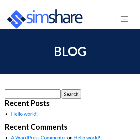
BLOG
Search
for:
Recent Posts
Hello world!
Recent Comments
A WordPress Commenter
on
Hello world!