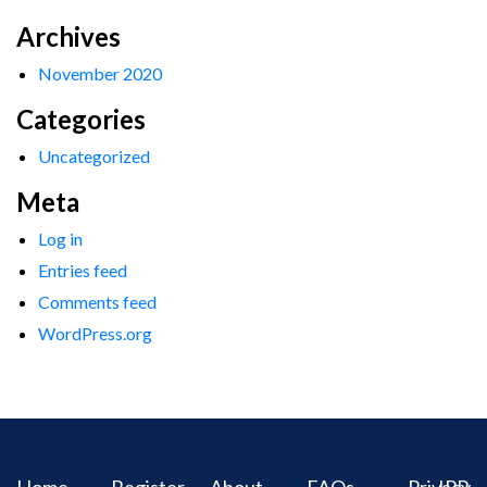
Archives
November 2020
Categories
Uncategorized
Meta
Log in
Entries feed
Comments feed
WordPress.org
Home
Register
About
FAQs
Privacy
IPR