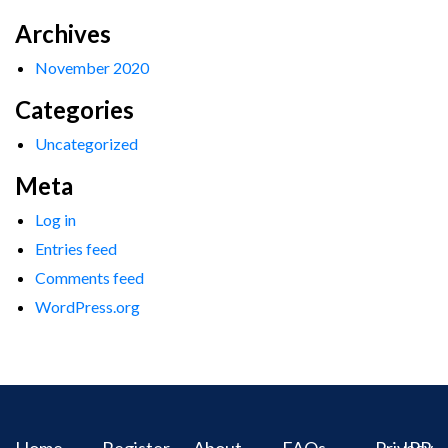
Archives
November 2020
Categories
Uncategorized
Meta
Log in
Entries feed
Comments feed
WordPress.org
Home
Register
About
FAQs
Privacy
IPR