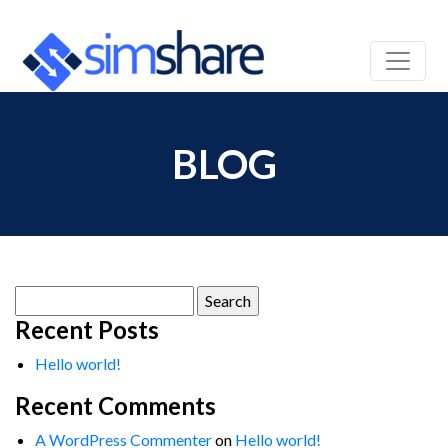
BLOG
Search
for:
Recent Posts
Hello world!
Recent Comments
A WordPress Commenter
on
Hello world!