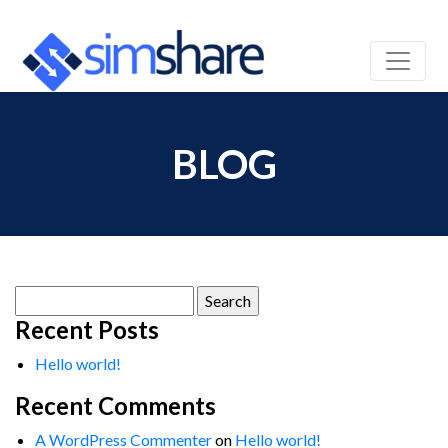
BLOG
Search
for:
Recent Posts
Hello world!
Recent Comments
A WordPress Commenter
on
Hello world!