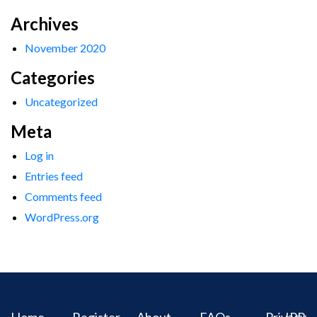
Archives
November 2020
Categories
Uncategorized
Meta
Log in
Entries feed
Comments feed
WordPress.org
Home
Register
About
FAQs
Privacy
IPR