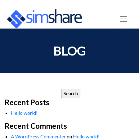
BLOG
Search
for:
Recent Posts
Hello world!
Recent Comments
A WordPress Commenter
on
Hello world!