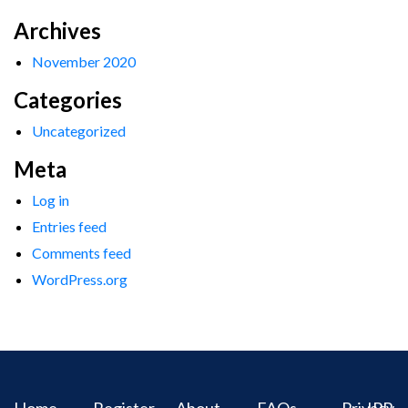
Archives
November 2020
Categories
Uncategorized
Meta
Log in
Entries feed
Comments feed
WordPress.org
Home
Register
About
FAQs
Privacy
IPR