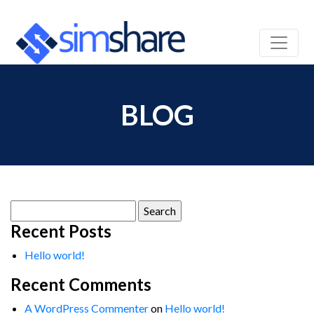
BLOG
Search
for:
Recent Posts
Hello world!
Recent Comments
A WordPress Commenter
on
Hello world!