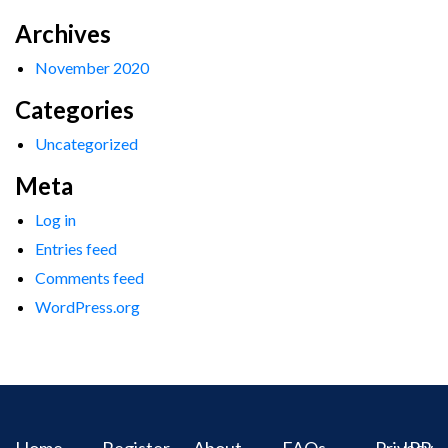
Archives
November 2020
Categories
Uncategorized
Meta
Log in
Entries feed
Comments feed
WordPress.org
Home
Register
About
FAQs
Privacy
IPR