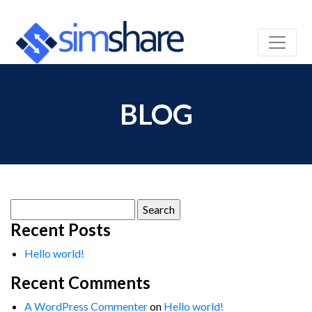
BLOG
Search
for:
Recent Posts
Hello world!
Recent Comments
A WordPress Commenter
on
Hello world!