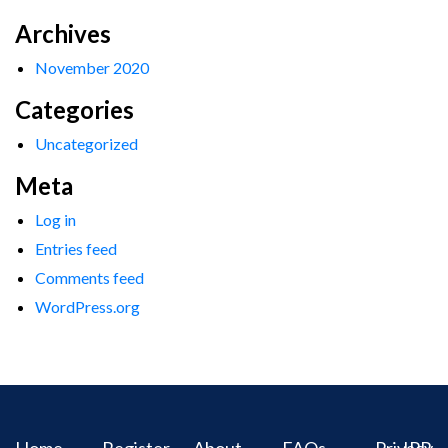
Archives
November 2020
Categories
Uncategorized
Meta
Log in
Entries feed
Comments feed
WordPress.org
Home
Register
About
FAQs
Privacy
IPR