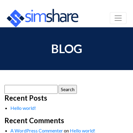
BLOG
Search
for:
Recent Posts
Hello world!
Recent Comments
A WordPress Commenter
on
Hello world!