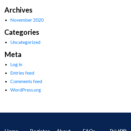
Archives
November 2020
Categories
Uncategorized
Meta
Log in
Entries feed
Comments feed
WordPress.org
Home
Register
About
FAQs
Privacy
IPR