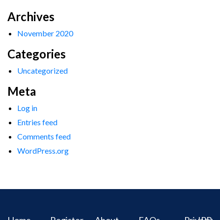
Archives
November 2020
Categories
Uncategorized
Meta
Log in
Entries feed
Comments feed
WordPress.org
Home
Register
About
FAQs
Privacy
IPR