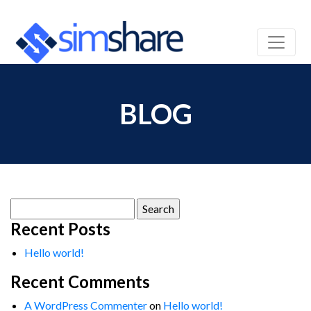
BLOG
Search
for:
Recent Posts
Hello world!
Recent Comments
A WordPress Commenter
on
Hello world!