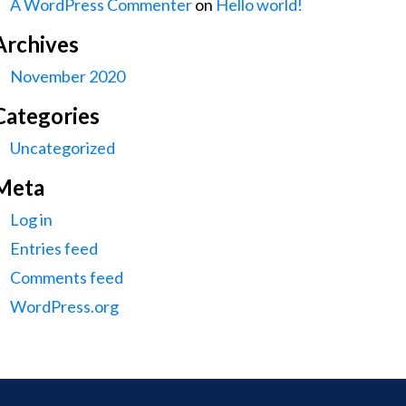
A WordPress Commenter
on
Hello world!
Archives
November 2020
Categories
Uncategorized
Meta
Log in
Entries feed
Comments feed
WordPress.org