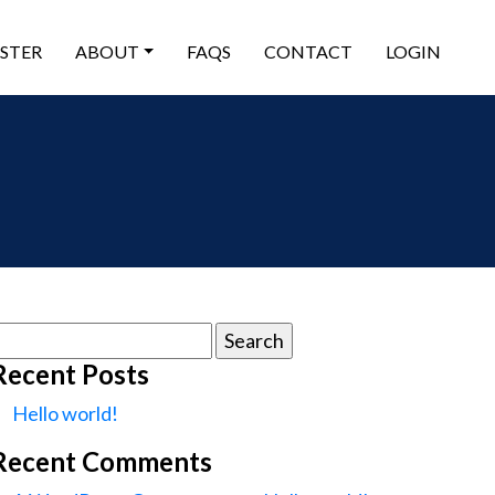
ISTER
ABOUT
FAQS
CONTACT
LOGIN
earch
or:
Recent Posts
Hello world!
Recent Comments