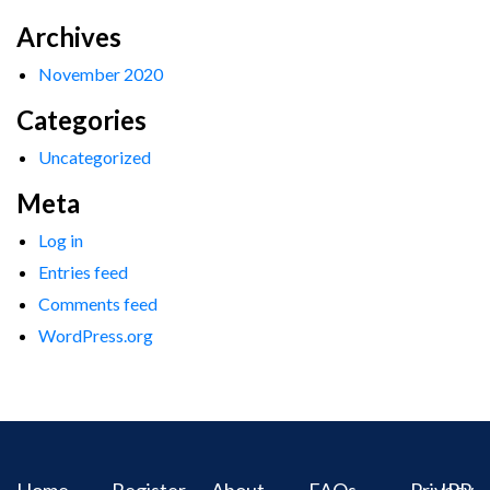
Archives
November 2020
Categories
Uncategorized
Meta
Log in
Entries feed
Comments feed
WordPress.org
Home
Register
About
FAQs
Privacy
IPR