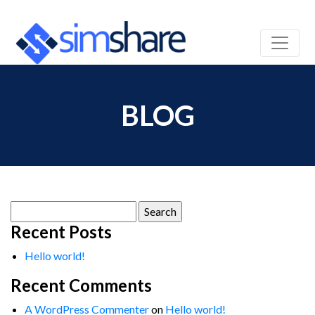
BLOG
Search
for:
Recent Posts
Hello world!
Recent Comments
A WordPress Commenter
on
Hello world!