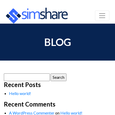
BLOG
Search
for:
Recent Posts
Hello world!
Recent Comments
A WordPress Commenter
on
Hello world!