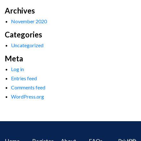
Archives
November 2020
Categories
Uncategorized
Meta
Log in
Entries feed
Comments feed
WordPress.org
Home
Register
About
FAQs
Privacy
IPR