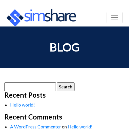
BLOG
Search
for:
Recent Posts
Hello world!
Recent Comments
A WordPress Commenter
on
Hello world!