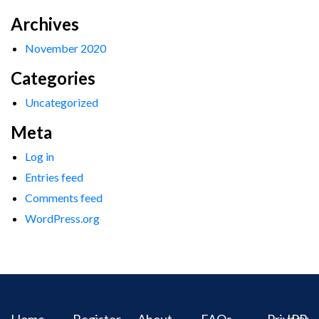
Archives
November 2020
Categories
Uncategorized
Meta
Log in
Entries feed
Comments feed
WordPress.org
Home
Register
About
FAQs
Privacy
IPR