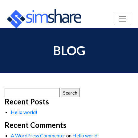
BLOG
Search
for:
Recent Posts
Hello world!
Recent Comments
A WordPress Commenter
on
Hello world!