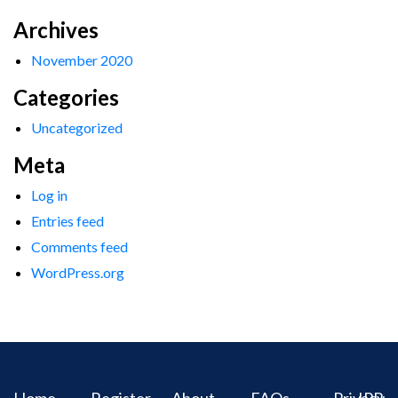
Archives
November 2020
Categories
Uncategorized
Meta
Log in
Entries feed
Comments feed
WordPress.org
Home
Register
About
FAQs
Privacy
IPR