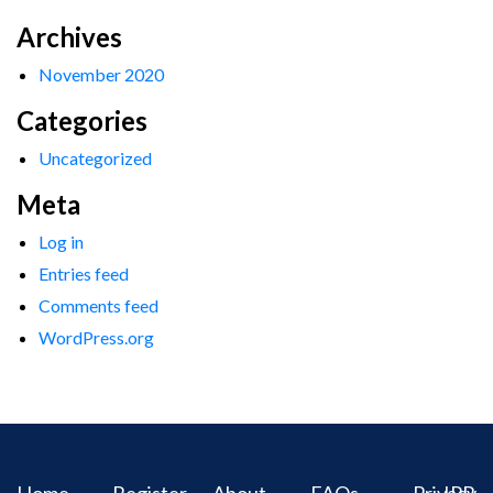
Archives
November 2020
Categories
Uncategorized
Meta
Log in
Entries feed
Comments feed
WordPress.org
Home
Register
About
FAQs
Privacy
IPR