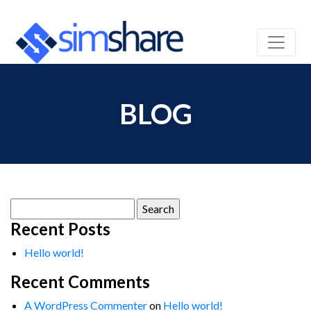
BLOG
Search
for:
Recent Posts
Hello world!
Recent Comments
A WordPress Commenter
on
Hello world!